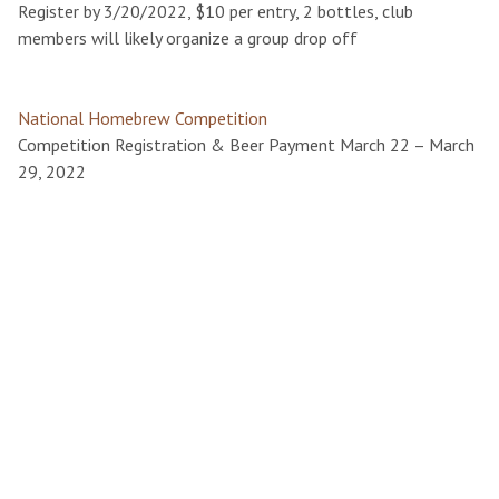
Register by 3/20/2022, $10 per entry, 2 bottles, club
members will likely organize a group drop off
National Homebrew Competition
Competition Registration & Beer Payment March 22 – March
29, 2022