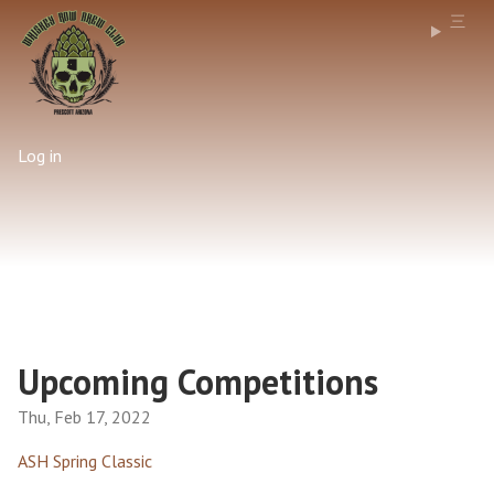
Log in
Upcoming Competitions
Thu, Feb 17, 2022
ASH Spring Classic