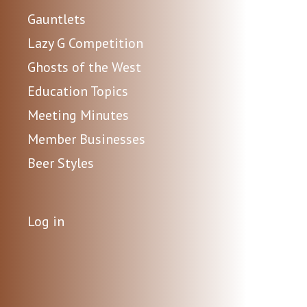
Gauntlets
Lazy G Competition
Ghosts of the West
Education Topics
Meeting Minutes
Member Businesses
Beer Styles
Log in