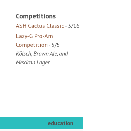
ASH Cactus Classic
- 3/16
Lazy-G Pro-Am
Competition
- 5/5
Kölsch, Brown Ale, and
Mexican Lager
education