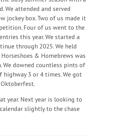
ed. We attended and served
w jockey box. Two of us made it
etition. Four of us went to the
ntries this year. We started a
ontinue through 2025. We held
e. Horseshoes & Homebrews was
n. We downed countless pints of
of highway 3 or 4 times. We got
 Oktoberfest.
t year. Next year is looking to
 calendar slightly to the chase