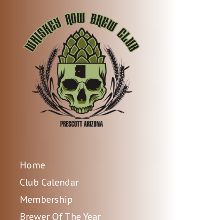
Home
Club Calendar
Membership
Brewer Of The Year