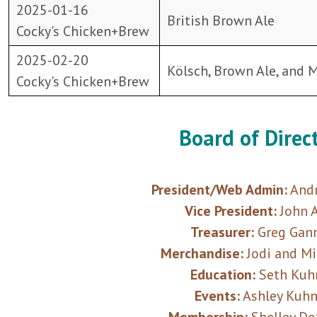
2025-01-16
British Brown Ale
Cocky's Chicken+Brew
2025-02-20
Kölsch, Brown Ale, and 
Cocky's Chicken+Brew
Board of Direc
President/Web Admin:
Andr
Vice President:
John A
Treasurer:
Greg Gan
Merchandise:
Jodi and M
Education:
Seth Kuh
Events:
Ashley Kuh
Membership:
Shelley De