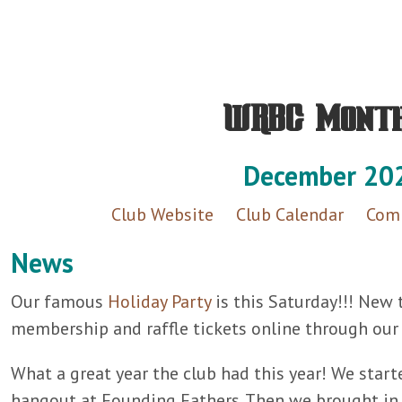
WRBC Mont
December 20
Club Website
Club Calendar
Comp
News
Our famous
Holiday Party
is this Saturday!!! New 
membership and raffle tickets online through ou
What a great year the club had this year! We starte
hangout at Founding Fathers. Then we brought in