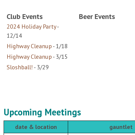
2024 Holiday Party
-
12/14
Highway Cleanup
- 1/18
Highway Cleanup
- 3/15
Sloshball!
- 3/29
Upcoming Meetings
date & location
gauntlet