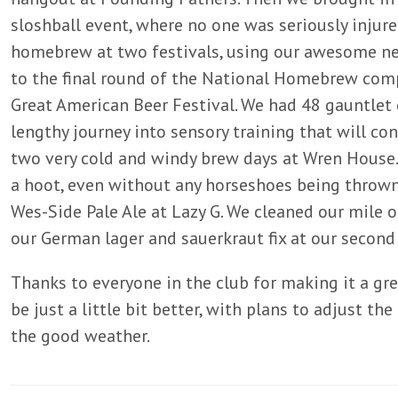
sloshball event, where no one was seriously injur
homebrew at two festivals, using our awesome ne
to the final round of the National Homebrew comp
Great American Beer Festival. We had 48 gauntlet e
lengthy journey into sensory training that will c
two very cold and windy brew days at Wren Hous
a hoot, even without any horseshoes being throw
Wes-Side Pale Ale at Lazy G. We cleaned our mile 
our German lager and sauerkraut fix at our second
Thanks to everyone in the club for making it a grea
be just a little bit better, with plans to adjust the
the good weather.