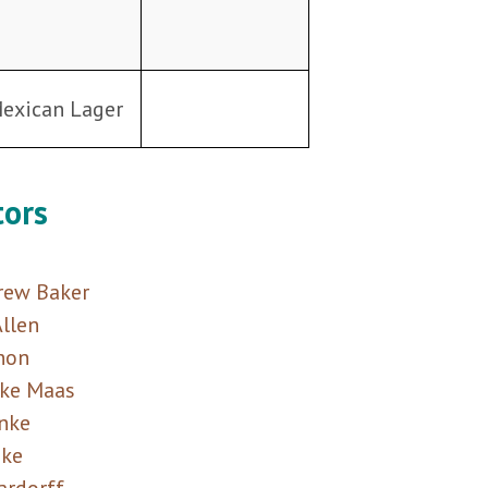
Mexican Lager
tors
ew Baker
llen
non
ike Maas
nke
nke
ardorff