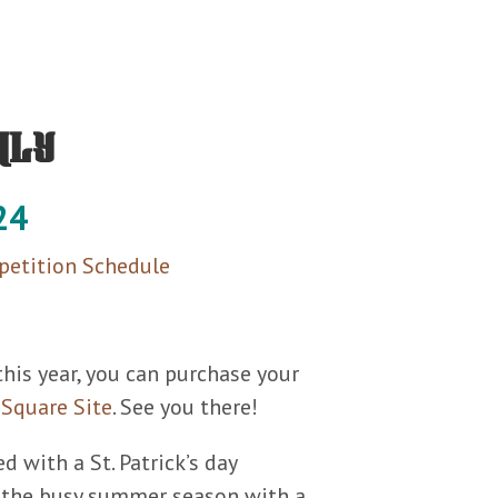
hly
24
etition Schedule
this year, you can purchase your
r
Square Site
. See you there!
d with a St. Patrick’s day
 the busy summer season with a